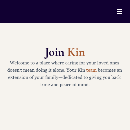
Join 
Kin
M
E
M
B
E
R
S
H
I
P
Welcome to a place where caring for your loved ones 
doesn't mean doing it alone. Your Kin 
team
 becomes an 
extension of your family—dedicated to giving you back 
time and peace of mind.