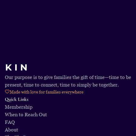
Get Started Today
Our purpose is to give families the gift of time—time to be 
present, time to connect, time to simply be together.
Made with love for families everywhere
Quick Links
Membership
When to Reach Out
FAQ
About